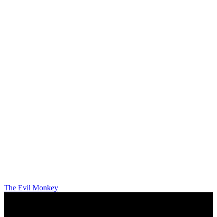
The Evil Monkey