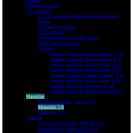
Retailer
Support the mag!!!
Flat track shit
Fully Customized Flat track jersey by Dirty
design
Pit Mat / Depå matta
Heat reminder
Nummerskyltar / Number plates
Shark fen/Chain guard
Vintage
Vintage Speedway boots Gaerne, S. 45
Vintage speedway boots Gaerne, S. 45
Vintage speedway boots O’neal S. 43
Vintage speedway boots O’neal, S. 43
Vintage Speedway boots Daytona, S 43
Vintage speedway boots O’neal, S. 43
Vintage MX boots Prexport, S. 43
Vintage speedway boots O’neal S.42,5
Magazine
Collectors bundle – Super Deal
Magazine 1-8
Magazine 9-15
Wall Art
Get your own cover – best gift ever
Flathead Fever Photo on Canvas