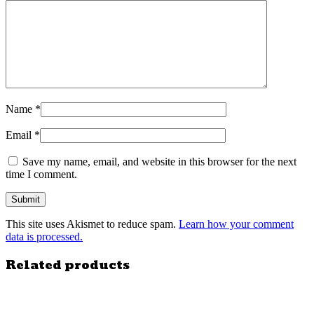
Name
*
Email
*
Save my name, email, and website in this browser for the next
time I comment.
This site uses Akismet to reduce spam.
Learn how your comment
data is processed.
Related products