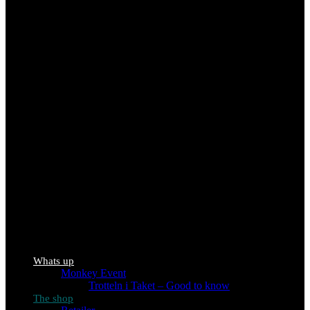
Whats up
Monkey Event
Trotteln i Taket – Good to know
The shop