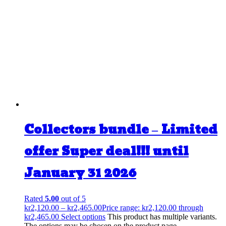
Collectors bundle – Limited
offer Super deal!!! until
January 31 2026
Rated
5.00
out of 5
kr
2,120.00
–
kr
2,465.00
Price range: kr2,120.00 through
kr2,465.00
Select options
This product has multiple variants.
The options may be chosen on the product page