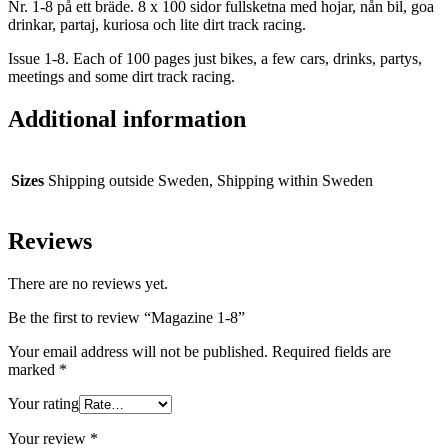
Nr. 1-8 på ett bräde. 8 x 100 sidor fullsketna med hojar, nån bil, goa
drinkar, partaj, kuriosa och lite dirt track racing.
Issue 1-8. Each of 100 pages just bikes, a few cars, drinks, partys,
meetings and some dirt track racing.
Additional information
Sizes
Shipping outside Sweden, Shipping within Sweden
Reviews
There are no reviews yet.
Be the first to review “Magazine 1-8”
Your email address will not be published.
Required fields are
marked
*
Your rating
Your review
*