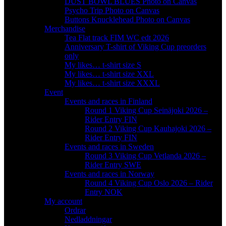
DUST BOWL BLUES Photo on Canvas
Psycho Trip Photo on Canvas
Buttons Knucklehead Photo on Canvas
Merchandise
Tea Flat track FIM WC edt 2026
Anniversary T-shirt of Viking Cup preorders
only
My likes… t-shirt size S
My likes… t-shirt size XXL
My likes… t-shirt size XXXL
Event
Events and races in Finland
Round 1 Viking Cup Seinäjoki 2026 –
Rider Entry FIN
Round 2 Viking Cup Kauhajoki 2026 –
Rider Entry FIN
Events and races in Sweden
Round 3 Viking Cup Vetlanda 2026 –
Rider Entry SWE
Events and races in Norway
Round 4 Viking Cup Oslo 2026 – Rider
Entry NOK
My account
Ordrar
Nedladdningar