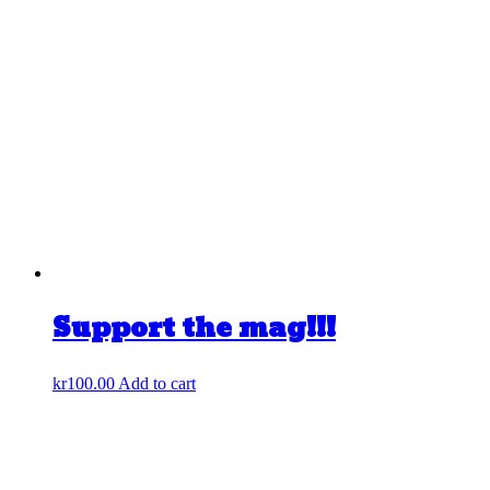
Support the mag!!!
kr
100.00
Add to cart