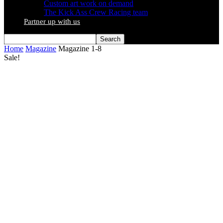
Custom art work on demand
The Kick Ass Crew Racing team
Partner up with us
Home
Magazine
Magazine 1-8
Sale!