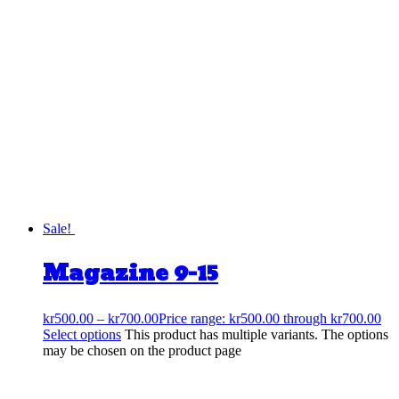
Sale!
Magazine 9-15
kr
500.00
–
kr
700.00
Price range: kr500.00 through kr700.00
Select options
This product has multiple variants. The options
may be chosen on the product page