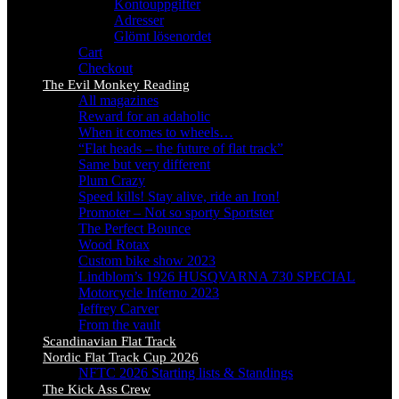
Kontouppgifter
Adresser
Glömt lösenordet
Cart
Checkout
The Evil Monkey Reading
All magazines
Reward for an adaholic
When it comes to wheels…
“Flat heads – the future of flat track”
Same but very different
Plum Crazy
Speed kills! Stay alive, ride an Iron!
Promoter – Not so sporty Sportster
The Perfect Bounce
Wood Rotax
Custom bike show 2023
Lindblom’s 1926 HUSQVARNA 730 SPECIAL
Motorcycle Inferno 2023
Jeffrey Carver
From the vault
Scandinavian Flat Track
Nordic Flat Track Cup 2026
NFTC 2026 Starting lists & Standings
The Kick Ass Crew