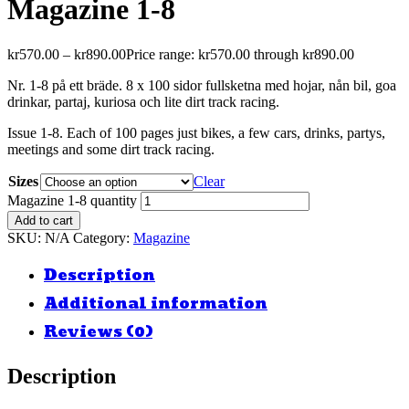
Magazine 1-8
kr
570.00
–
kr
890.00
Price range: kr570.00 through kr890.00
Nr. 1-8 på ett bräde. 8 x 100 sidor fullsketna med hojar, nån bil, goa
drinkar, partaj, kuriosa och lite dirt track racing.
Issue 1-8. Each of 100 pages just bikes, a few cars, drinks, partys,
meetings and some dirt track racing.
Sizes
Clear
Magazine 1-8 quantity
Add to cart
SKU:
N/A
Category:
Magazine
Description
Additional information
Reviews (0)
Description