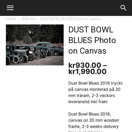
The
Home
Wall Art
DUST BOWL BLUES Photo on Canvas
DUST BOWL
BLUES Photo
Evil
on Canvas
kr
930.00
–
Monkey
kr
1,990.00
Price
range:
kr930.
Dust Bowl Blues 2018 tryckt
throug
på canvas monterad på 20
kr1,99
mm träram, 2-3 veckors
leveranstid inkl frakt
Dust Bowl Blues 2018,
canvas on 20 mm wooden
frame, 2-3 weeks delivery