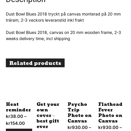
Dust Bowl Blues 2018 tryckt på canvas monterad på 20 mm
träram, 2-3 veckors leveranstid inkl frakt
Dust Bowl Blues 2018, canvas on 20 mm wooden frame, 2-3
weeks delivery time, incl shipping
Related products
Heat
Get your
Psycho
Flathead
reminder
own
Trip
Fever
cover –
Photo on
Photo on
kr
38.00
–
best gift
Canvas
Canvas
kr
154.00
Price
ever
kr
930.00
–
kr
930.00
–
range: