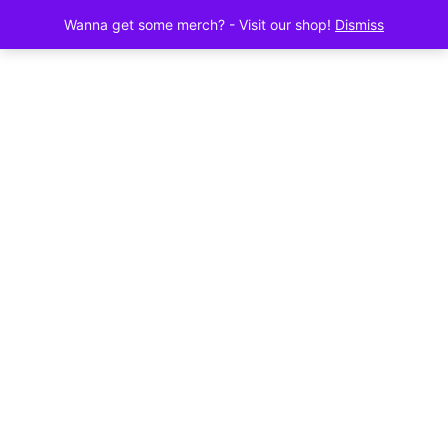
Wanna get some merch? - Visit our shop!
Dismiss