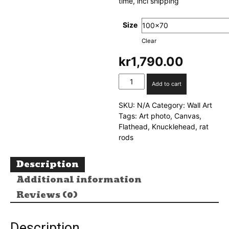
time, incl shipping
Size
Clear
kr
1,790.00
DUST
Add to cart
BOWL
BLUES
SKU:
N/A
Category:
Wall Art
Photo
Tags:
Art photo
,
Canvas
,
on
Flathead
,
Knucklehead
,
rat
Canvas
rods
quantity
Description
Additional information
Reviews (0)
Description