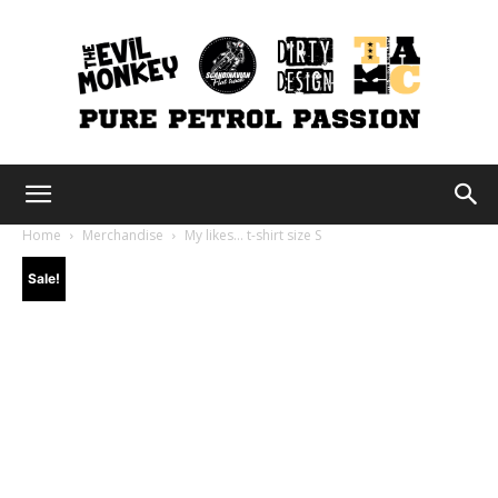
The
Home
Merchandise
My likes… t-shirt size S
Sale!
Evil
Monkey