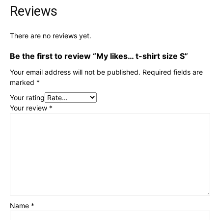
Reviews
There are no reviews yet.
Be the first to review “My likes… t-shirt size S”
Your email address will not be published.
Required fields are
marked
*
Your rating
Your review
*
Name
*