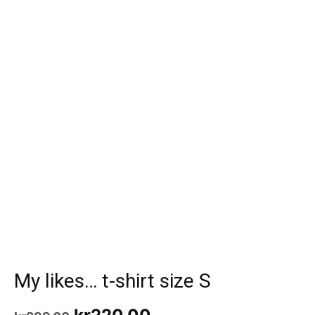
My likes… t-shirt size S