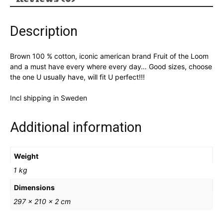
Description
Brown 100 % cotton, iconic american brand Fruit of the Loom
and a must have every where every day… Good sizes, choose
the one U usually have, will fit U perfect!!!
Incl shipping in Sweden
Additional information
Weight
1 kg
Dimensions
297 × 210 × 2 cm