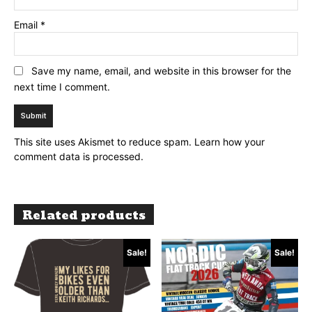
Email
*
Save my name, email, and website in this browser for the
next time I comment.
This site uses Akismet to reduce spam.
Learn how your
comment data is processed.
Related products
Sale!
Sale!