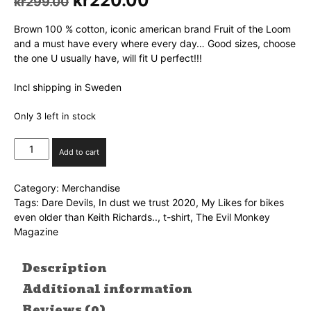
Original
kr
220.00
Current
kr
299.00
price
price
was:
is:
Brown 100 % cotton, iconic american brand Fruit of the Loom
kr299.00.
kr220.00.
and a must have every where every day… Good sizes, choose
the one U usually have, will fit U perfect!!!
Incl shipping in Sweden
Only 3 left in stock
My
Add to cart
likes...
t-
Category:
Merchandise
shirt
Tags:
Dare Devils
,
In dust we trust 2020
,
My Likes for bikes
size
even older than Keith Richards..
,
t-shirt
,
The Evil Monkey
S
Magazine
quantity
Description
Additional information
Reviews (0)