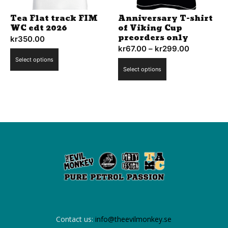
the
Tea Flat track FIM
Anniversary T-shirt
product
WC edt 2026
of Viking Cup
page
preorders only
kr
350.00
kr
67.00
–
kr
299.00
Price
This
Select options
range:
This
product
Select options
kr67.00
product
has
through
has
multiple
kr299.00
multiple
variants.
variants.
The
The
options
options
may
may
be
be
chosen
chosen
on
on
the
the
product
product
page
Contact us:
info@theevilmonkey.se
page