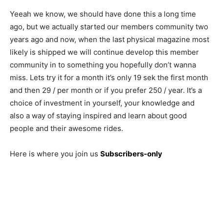
Yeeah we know, we should have done this a long time
ago, but we actually started our members community two
years ago and now, when the last physical magazine most
likely is shipped we will continue develop this member
community in to something you hopefully don’t wanna
miss. Lets try it for a month it’s only 19 sek the first month
and then 29 / per month or if you prefer 250 / year. It’s a
choice of investment in yourself, your knowledge and
also a way of staying inspired and learn about good
people and their awesome rides.
Here is where you join us
Subscribers-only