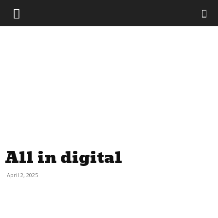
The
Evil
Monkey
All in digital
April 2, 2025