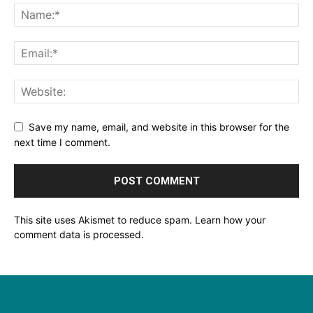
Save my name, email, and website in this browser for the
next time I comment.
This site uses Akismet to reduce spam.
Learn how your
comment data is processed.