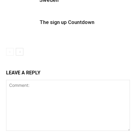
Sweden
The sign up Countdown
LEAVE A REPLY