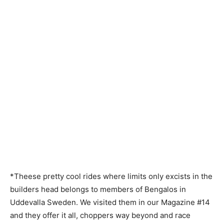
*Theese pretty cool rides where limits only excists in the
builders head belongs to members of Bengalos in
Uddevalla Sweden. We visited them in our Magazine #14
and they offer it all, choppers way beyond and race