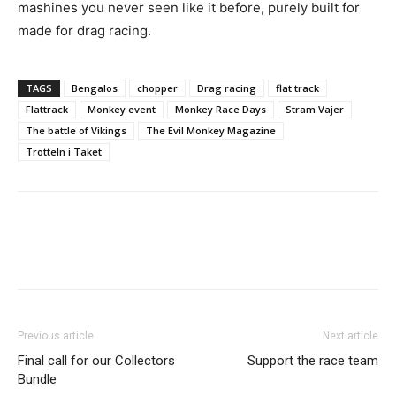
mashines you never seen like it before, purely built for
made for drag racing.
TAGS
Bengalos
chopper
Drag racing
flat track
Flattrack
Monkey event
Monkey Race Days
Stram Vajer
The battle of Vikings
The Evil Monkey Magazine
Trotteln i Taket
Previous article
Next article
Final call for our Collectors
Support the race team
Bundle