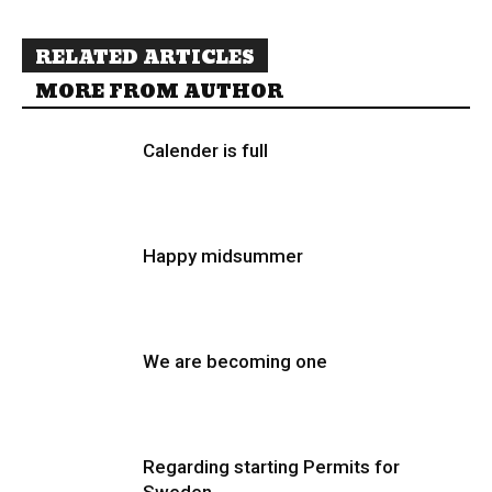
RELATED ARTICLES
MORE FROM AUTHOR
Calender is full
Happy midsummer
We are becoming one
Regarding starting Permits for