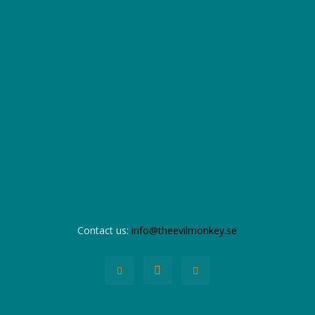
Contact us:
info@theevilmonkey.se